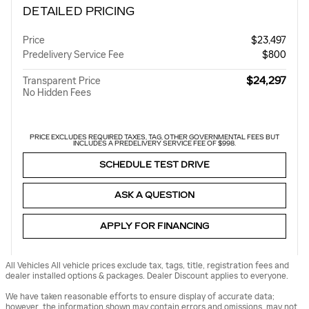
DETAILED PRICING
Price
$23,497
Predelivery Service Fee
$800
$24,297
Transparent Price
No Hidden Fees
PRICE EXCLUDES REQUIRED TAXES, TAG, OTHER GOVERNMENTAL FEES BUT
INCLUDES A PREDELIVERY SERVICE FEE OF $998.
SCHEDULE TEST DRIVE
ASK A QUESTION
APPLY FOR FINANCING
All Vehicles All vehicle prices exclude tax, tags, title, registration fees and
dealer installed options & packages. Dealer Discount applies to everyone.
We have taken reasonable efforts to ensure display of accurate data;
however, the information shown may contain errors and omissions, may not