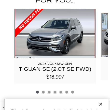
FOR YOU...
Slide 1 of 7
2023 VOLKSWAGEN
TIGUAN SE (2.0T SE FWD)
$18,997
INCLUDED PACKAGES & ACCESSORIES