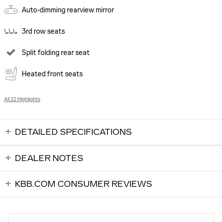
Auto-dimming rearview mirror
3rd row seats
Split folding rear seat
Heated front seats
All 22 Highlights
DETAILED SPECIFICATIONS
DEALER NOTES
KBB.COM CONSUMER REVIEWS