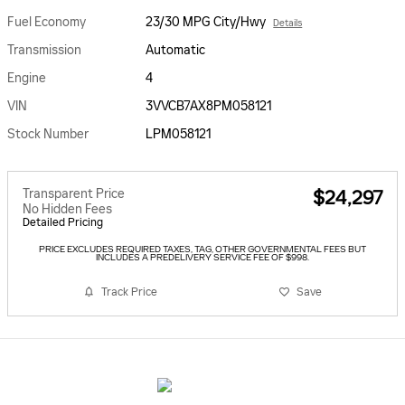
Fuel Economy
23/30 MPG City/Hwy
Details
Transmission
Automatic
Engine
4
VIN
3VVCB7AX8PM058121
Stock Number
LPM058121
Transparent Price
$24,297
No Hidden Fees
Detailed Pricing
PRICE EXCLUDES REQUIRED TAXES, TAG, OTHER GOVERNMENTAL FEES BUT
INCLUDES A PREDELIVERY SERVICE FEE OF $998.
Track Price
Save