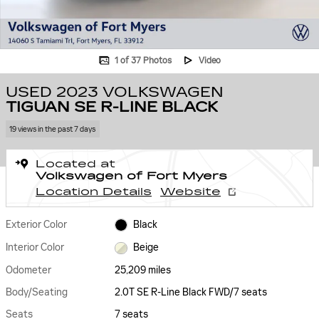
1 of 37 Photos
Video
USED 2023 VOLKSWAGEN
TIGUAN SE R-LINE BLACK
19 views in the past 7 days
Located at
Volkswagen of Fort Myers
Location Details
Website
Exterior Color
Black
Interior Color
Beige
Odometer
25,209 miles
Body/Seating
2.0T SE R-Line Black FWD/7 seats
Seats
7 seats