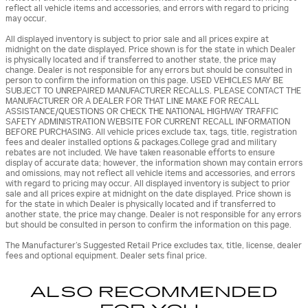
reflect all vehicle items and accessories, and errors with regard to pricing
may occur.
All displayed inventory is subject to prior sale and all prices expire at
midnight on the date displayed. Price shown is for the state in which Dealer
is physically located and if transferred to another state, the price may
change. Dealer is not responsible for any errors but should be consulted in
person to confirm the information on this page. USED VEHICLES MAY BE
SUBJECT TO UNREPAIRED MANUFACTURER RECALLS. PLEASE CONTACT THE
MANUFACTURER OR A DEALER FOR THAT LINE MAKE FOR RECALL
ASSISTANCE/QUESTIONS OR CHECK THE NATIONAL HIGHWAY TRAFFIC
SAFETY ADMINISTRATION WEBSITE FOR CURRENT RECALL INFORMATION
BEFORE PURCHASING. All vehicle prices exclude tax, tags, title, registration
fees and dealer installed options & packages.College grad and military
rebates are not included. We have taken reasonable efforts to ensure
display of accurate data; however, the information shown may contain errors
and omissions, may not reflect all vehicle items and accessories, and errors
with regard to pricing may occur. All displayed inventory is subject to prior
sale and all prices expire at midnight on the date displayed. Price shown is
for the state in which Dealer is physically located and if transferred to
another state, the price may change. Dealer is not responsible for any errors
but should be consulted in person to confirm the information on this page.
The Manufacturer’s Suggested Retail Price excludes tax, title, license, dealer
fees and optional equipment. Dealer sets final price.
ALSO RECOMMENDED