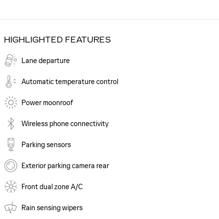
HIGHLIGHTED FEATURES
Lane departure
Automatic temperature control
Power moonroof
Wireless phone connectivity
Parking sensors
Exterior parking camera rear
Front dual zone A/C
Rain sensing wipers