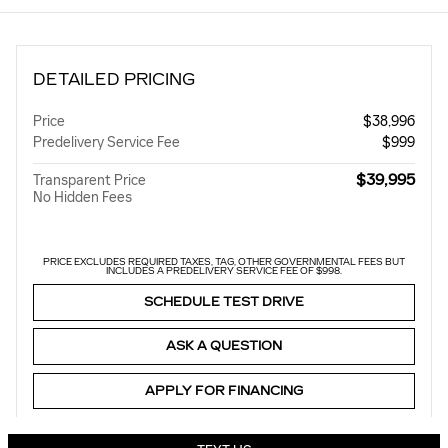
DETAILED PRICING
Price
$38,996
Predelivery Service Fee
$999
$39,995
Transparent Price
No Hidden Fees
PRICE EXCLUDES REQUIRED TAXES, TAG, OTHER GOVERNMENTAL FEES BUT
INCLUDES A PREDELIVERY SERVICE FEE OF $998.
SCHEDULE TEST DRIVE
ASK A QUESTION
APPLY FOR FINANCING