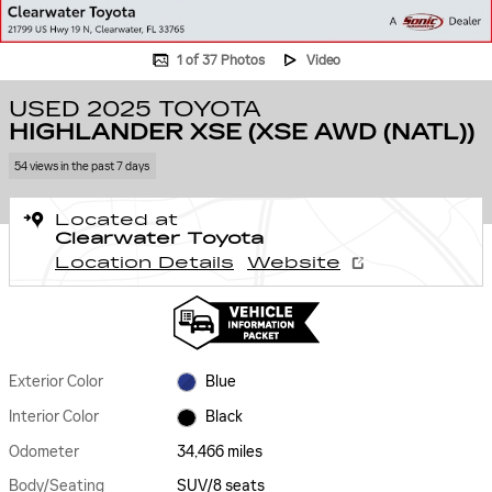
1 of 37 Photos
Video
USED 2025 TOYOTA
HIGHLANDER XSE (XSE AWD (NATL))
54 views in the past 7 days
Located at
Clearwater Toyota
Location Details
Website
Exterior Color
Blue
Interior Color
Black
Odometer
34,466 miles
Body/Seating
SUV/8 seats