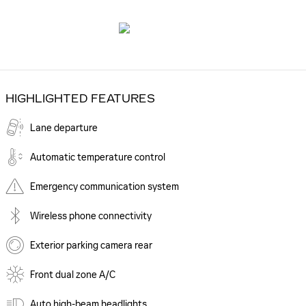
HIGHLIGHTED FEATURES
Lane departure
Automatic temperature control
Emergency communication system
Wireless phone connectivity
Exterior parking camera rear
Front dual zone A/C
Auto high-beam headlights