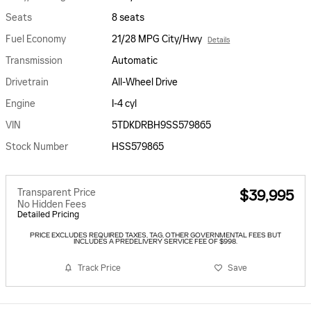
Seats
8 seats
Fuel Economy
21/28 MPG City/Hwy
Details
Transmission
Automatic
Drivetrain
All-Wheel Drive
Engine
I-4 cyl
VIN
5TDKDRBH9SS579865
Stock Number
HSS579865
Transparent Price
$39,995
No Hidden Fees
Detailed Pricing
PRICE EXCLUDES REQUIRED TAXES, TAG, OTHER GOVERNMENTAL FEES BUT
INCLUDES A PREDELIVERY SERVICE FEE OF $998.
Track Price
Save