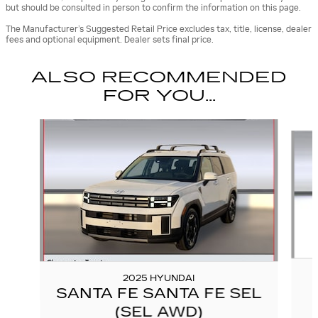
but should be consulted in person to confirm the information on this page.
The Manufacturer’s Suggested Retail Price excludes tax, title, license, dealer
fees and optional equipment. Dealer sets final price.
ALSO RECOMMENDED
FOR YOU...
Slide 1 of 6
2025 HYUNDAI
SANTA FE SANTA FE SEL
(SEL AWD)