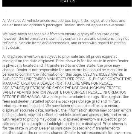
TEXT US
All Vehicles All vehicle prices exclude tax, tags, title, registration fees and
dealer installed options & packages. Dealer Discount applies to everyone.
We have taken reasonable efforts to ensure display of accurate data;
however, the information shown may contain errors and omissions, may not
reflect all vehicle items and accessories, and errors with regard to pricing
may occur.
All displayed inventory is subject to prior sale and all prices expire at
midnight on the date displayed. Price shown is for the state in which Dealer
is physically located and if transferred to another state, the price may
change. Dealer is not responsible for any errors but should be consulted in
person to confirm the information on this page. USED VEHICLES MAY BE
SUBJECT TO UNREPAIRED MANUFACTURER RECALLS. PLEASE CONTACT THE
MANUFACTURER OR A DEALER FOR THAT LINE MAKE FOR RECALL
ASSISTANCE/QUESTIONS OR CHECK THE NATIONAL HIGHWAY TRAFFIC
SAFETY ADMINISTRATION WEBSITE FOR CURRENT RECALL INFORMATION
BEFORE PURCHASING. All vehicle prices exclude tax, tags, title, registration
fees and dealer installed options & packages.College grad and military
rebates are not included. We have taken reasonable efforts to ensure
display of accurate data; however, the information shown may contain errors
and omissions, may not reflect all vehicle items and accessories, and errors
with regard to pricing may occur. All displayed inventory is subject to prior
sale and all prices expire at midnight on the date displayed. Price shown is
for the state in which Dealer is physically located and if transferred to
another state, the price may change. Dealer is not responsible for any errors