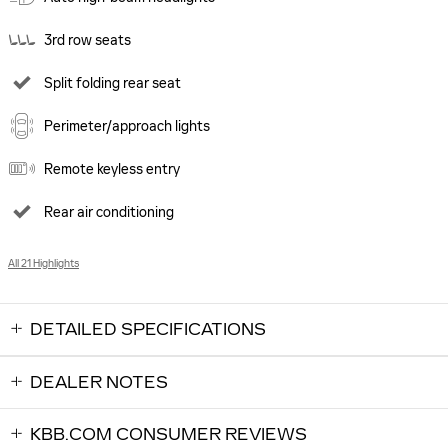
3rd row seats
Split folding rear seat
Perimeter/approach lights
Remote keyless entry
Rear air conditioning
All 21 Highlights
DETAILED SPECIFICATIONS
DEALER NOTES
KBB.COM CONSUMER REVIEWS