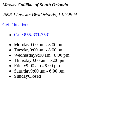
Massey Cadillac of South Orlando
2698 J Lawson Blvd
Orlando
,
FL
32824
Get Directions
Call:
855-391-7581
Monday
9:00 am - 8:00 pm
Tuesday
9:00 am - 8:00 pm
Wednesday
9:00 am - 8:00 pm
Thursday
9:00 am - 8:00 pm
Friday
9:00 am - 8:00 pm
Saturday
9:00 am - 6:00 pm
Sunday
Closed