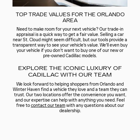
TOP TRADE VALUES FOR THE ORLANDO
AREA
Need to make room for your next vehicle? Our trade-in
appraisal is a quick way to get a fair value. Selling a car
near St. Cloud might seem difficult, but our tools provide a
transparent way to see your vehicle's value. We'll even buy
your vehicle if you don't want to buy one of our new or
pre-owned Cadillac models.
EXPLORE THE ICONIC LUXURY OF
CADILLAC WITH OUR TEAM
We look forward to helping shoppers from Orlando and
Winter Haven find a vehicle they love and a team they can
trust. Our two locations offer the convenience you want,
and our expertise can help with anything you need. Feel
free to
contact our team
with any questions about our
dealership.