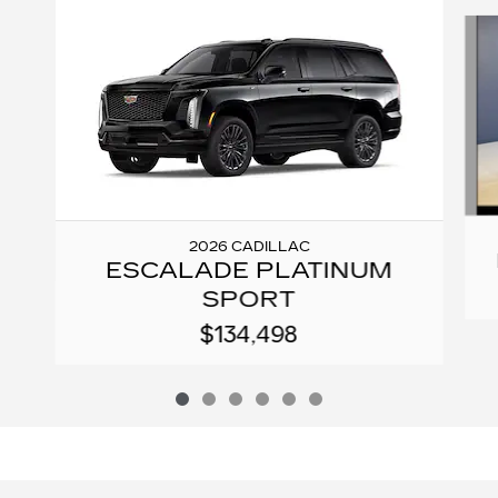
Slide 1 of 6
2026 CADILLAC
ESCALADE PLATINUM
SPORT
$134,498