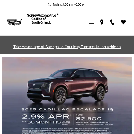
MASSEY CADILLAC OF SOU
Skip to main content
Today: 9:00 am - 6:00 pm
Sonic Automotive ®
Massey
Cadillac of
South Orlando
Take Advantage of Savings on Courtesy Transportation Vehicles