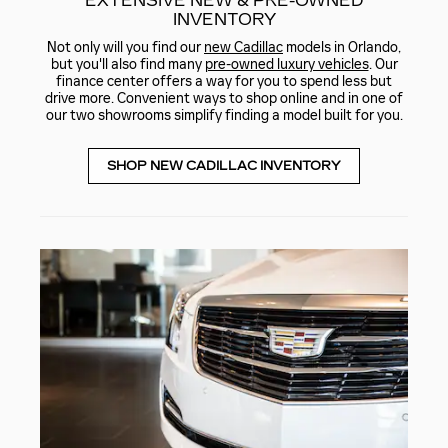
EXTENSIVE NEW & PRE-OWNED
INVENTORY
Not only will you find our
new Cadillac
models in Orlando,
but you'll also find many
pre-owned luxury vehicles
. Our
finance center offers a way for you to spend less but
drive more. Convenient ways to shop online and in one of
our two showrooms simplify finding a model built for you.
SHOP NEW CADILLAC INVENTORY