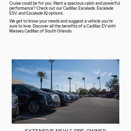
Cruise could be for you. Want a spacious cabin and powerful
performance? Check out our Cadillac Escalade, Escalade
ESV, and Escalade IQ options.
We get to know your needs and suggest a vehicle you're
sure to love. Discover all the benefits of a Cadillac EV with
Massey Cadillac of South Orlando.