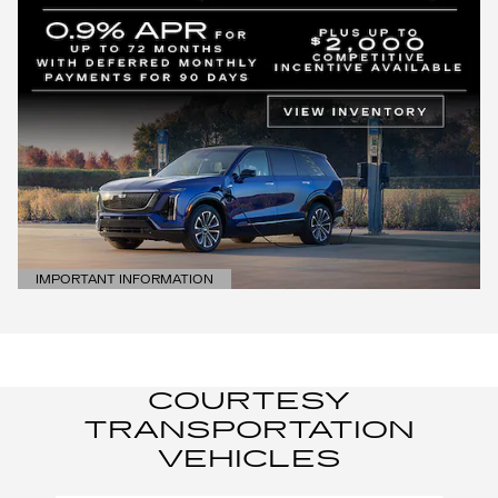
IMPORTANT INFORMATION
OPEN DETAILS MODAL
COURTESY
TRANSPORTATION
VEHICLES