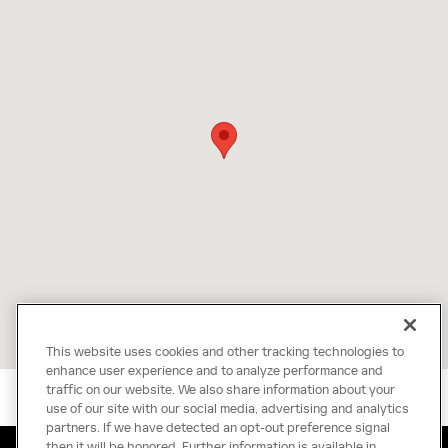
This website uses cookies and other tracking technologies to
enhance user experience and to analyze performance and
traffic on our website. We also share information about your
use of our site with our social media, advertising and analytics
partners. If we have detected an opt-out preference signal
then it will be honored. Further information is available in