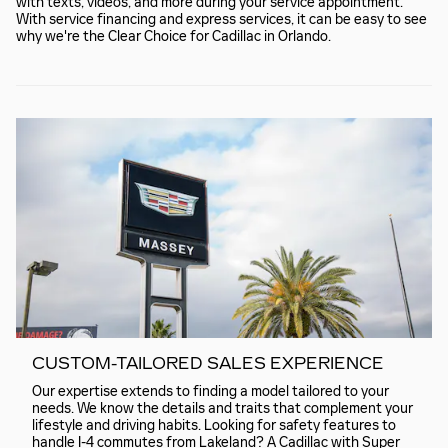
with texts, videos, and more during your service appointment.
With service financing and express services, it can be easy to see
why we're the Clear Choice for Cadillac in Orlando.
CUSTOM-TAILORED SALES EXPERIENCE
Our expertise extends to finding a model tailored to your
needs. We know the details and traits that complement your
lifestyle and driving habits. Looking for safety features to
handle I-4 commutes from Lakeland? A Cadillac with Super