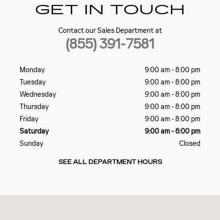
GET IN TOUCH
Contact our Sales Department at
(855) 391-7581
Monday
9:00 am - 8:00 pm
Tuesday
9:00 am - 8:00 pm
Wednesday
9:00 am - 8:00 pm
Thursday
9:00 am - 8:00 pm
Friday
9:00 am - 8:00 pm
Saturday
9:00 am - 6:00 pm
Sunday
Closed
SEE ALL DEPARTMENT HOURS
Visit us at: 2698 J Lawson Blvd Orlando, FL 32824