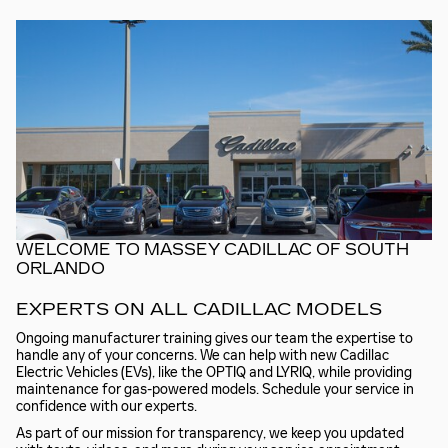
WELCOME TO MASSEY CADILLAC OF SOUTH
ORLANDO
EXPERTS ON ALL CADILLAC MODELS
Ongoing manufacturer training gives our team the expertise to
handle any of your concerns. We can help with new Cadillac
Electric Vehicles (EVs), like the OPTIQ and LYRIQ, while providing
maintenance for gas-powered models. Schedule your service in
confidence with our experts.
As part of our mission for transparency, we keep you updated