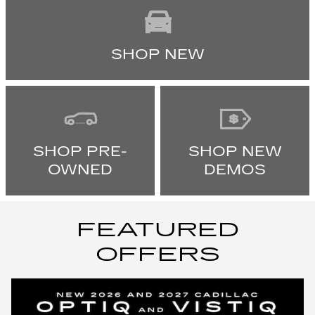
SHOP NEW
SHOP PRE-
SHOP NEW
OWNED
DEMOS
FEATURED
OFFERS