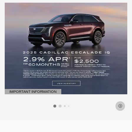
IMPORTANT INFORMATION
OPEN DETAILS MODAL