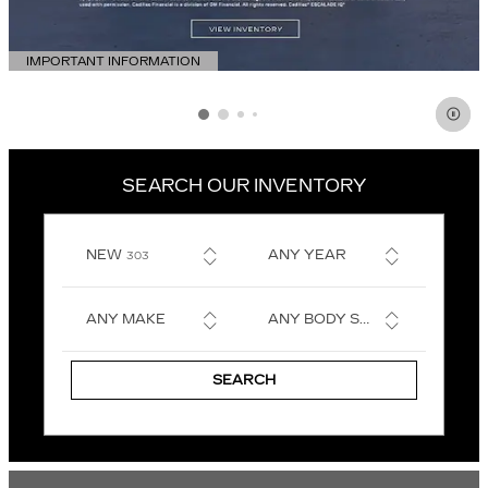
IMPORTANT INFORMATION
OPEN DETAILS MODAL
SEARCH OUR INVENTORY
RESULTS
NEW
ANY YEAR
303
ANY MAKE
ANY BODY STYLE
SEARCH