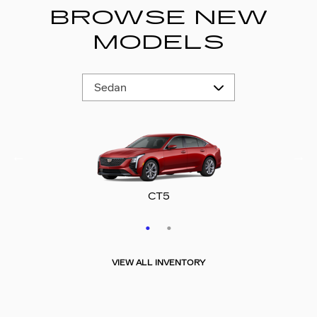
BROWSE NEW
MODELS
CT5-V
CT5
VIEW ALL INVENTORY